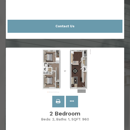
Contact Us
2 Bedroom
Beds:
2
, Baths:
1
, SQFT:
960