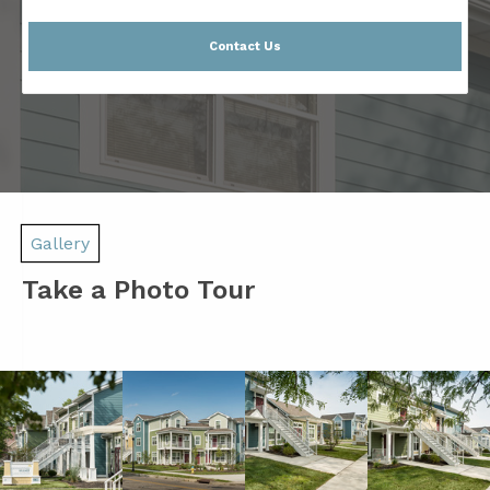
Contact Us
Gallery
Take a Photo Tour