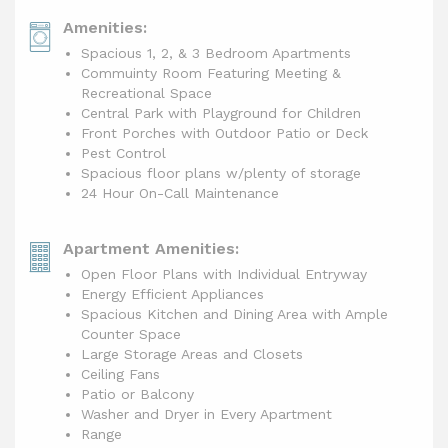
Amenities:
Spacious 1, 2, & 3 Bedroom Apartments
Commuinty Room Featuring Meeting &
Recreational Space
Central Park with Playground for Children
Front Porches with Outdoor Patio or Deck
Pest Control
Spacious floor plans w/plenty of storage
24 Hour On-Call Maintenance
Apartment Amenities:
Open Floor Plans with Individual Entryway
Energy Efficient Appliances
Spacious Kitchen and Dining Area with Ample
Counter Space
Large Storage Areas and Closets
Ceiling Fans
Patio or Balcony
Washer and Dryer in Every Apartment
Range