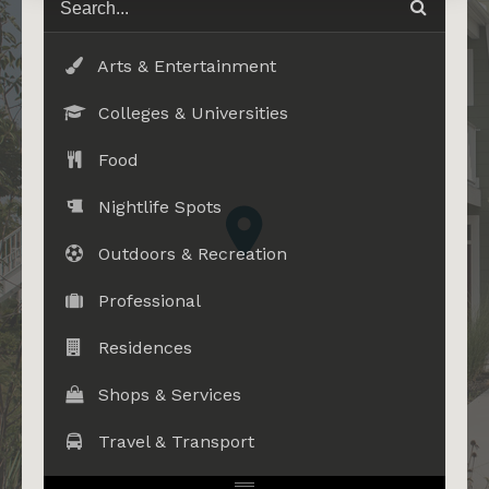
Arts & Entertainment
Colleges & Universities
Food
Nightlife Spots
Outdoors & Recreation
Professional
Residences
Shops & Services
Travel & Transport