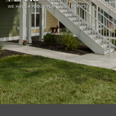
WE HAVE A FLOOR PLAN JUST FOR YOU