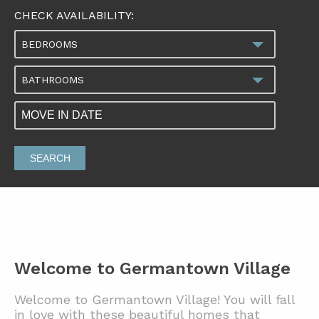
CHECK AVAILABILITY:
BEDROOMS
BATHROOMS
SEARCH
Welcome to Germantown Village
Welcome to Germantown Village! You will fall
in love with these beautiful homes that