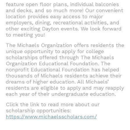
feature open floor plans, individual balconies
and decks, and so much more! Our convenient
location provides easy access to major
employers, dining, recreational activities, and
other exciting Dayton events. We look forward
to meeting you!
The Michaels Organization offers residents the
unique opportunity to apply for college
scholarships offered through The Michaels
Organization Educational Foundation. The
nonprofit Educational Foundation has helped
thousands of Michaels residents achieve their
dreams of higher education. All Michaels’
residents are eligible to apply and may reapply
each year of their undergraduate education.
Click the link to read more about our
scholarship opportunities:
https://www.michaelsscholars.com/