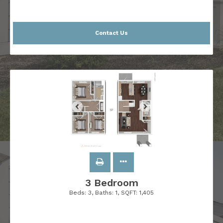
Contact Us
3 Bedroom
Beds:
3
, Baths:
1
, SQFT:
1,405