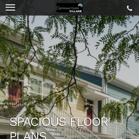
SPACIOUS FLOOR
PLANS