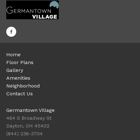
Home
Floor Plans
Gallery
Amenities
Neighborhood
Contact Us
Germantown Village
464 S Broadway St
Dayton, OH 45402
(844) 236-3704