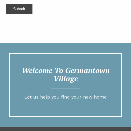
Submit
Welcome To Germantown
Village
Let us help you find your new home