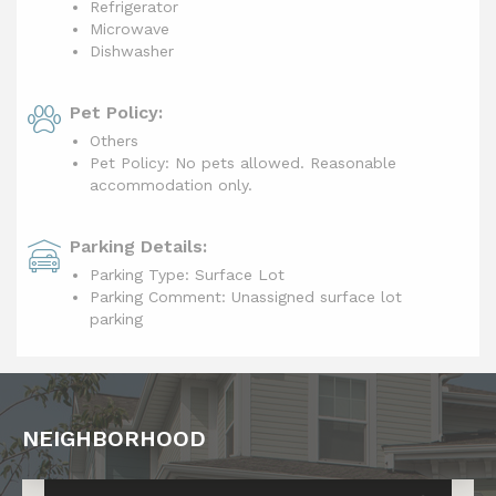
Refrigerator
Microwave
Dishwasher
Pet Policy:
Others
Pet Policy: No pets allowed. Reasonable
accommodation only.
Parking Details:
Parking Type: Surface Lot
Parking Comment: Unassigned surface lot
parking
NEIGHBORHOOD