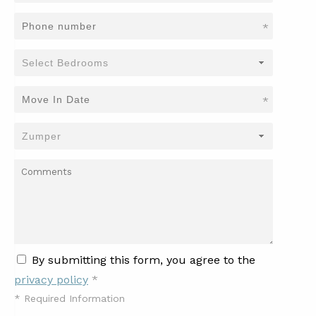
*
*
By submitting this form, you agree to the
privacy policy
*
*
Required Information