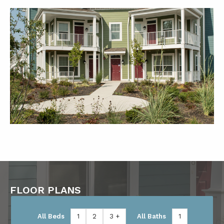
FLOOR PLANS
All Beds
1
2
3 +
All Baths
1