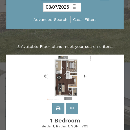
Advanced Search
Clear Filters
3
Available Floor plans meet your search criteria
1 Bedroom
Beds:
1
, Baths:
1
, SQFT:
703