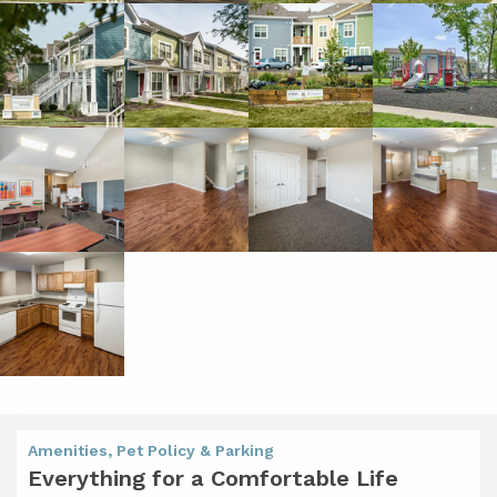
Amenities, Pet Policy & Parking
Everything for a Comfortable Life